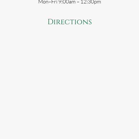
Mon–Fri 9:00am – 12:30pm
Directions