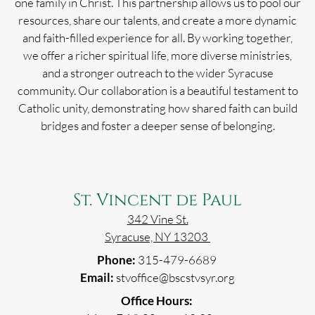
one family in Christ. This partnership allows us to pool our
resources, share our talents, and create a more dynamic
and faith-filled experience for all. By working together,
we offer a richer spiritual life, more diverse ministries,
and a stronger outreach to the wider Syracuse
community. Our collaboration is a beautiful testament to
Catholic unity, demonstrating how shared faith can build
bridges and foster a deeper sense of belonging.
St. Vincent de Paul
342 Vine St.
Syracuse, NY 13203
Phone:
315-479-6689
Email:
stvoffice@bscstvsyr.org
Office Hours: