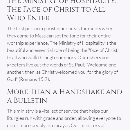
The Ministry of Hospitality:
The Face of Christ to All
Who Enter
The first person a parishioner or visitor meets when
they come to Mass can set the tone for their entire
worship experience. The Ministry of Hospitality is the
beautiful and essential role of being the "face of Christ"
to all who walk through our doors. Our ushers and
greeters live out the words of St. Paul, "Welcome one
another, then, as Christ welcomed you, for the glory of
God" (Romans 15:7).
More Than a Handshake and
a Bulletin
This ministry is a vital act of service that helps our
liturgies run with grace and order, allowing everyone to
enter more deeply into prayer. Our ministers of