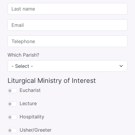
Last name
Email
Telephone
Which Parish?
Liturgical Ministry of Interest
Eucharist
Lecture
Hospitality
Usher/Greeter