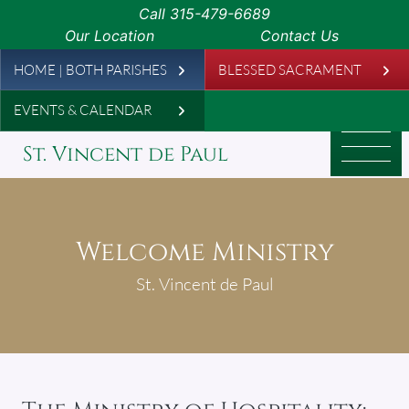
Skip to main content
Call
315-479-6689
Our Location
Contact Us
Leaderboard
HOME | BOTH PARISHES
BLESSED SACRAMENT
EVENTS & CALENDAR
St. Vincent de Paul
Welcome Ministry
St. Vincent de Paul