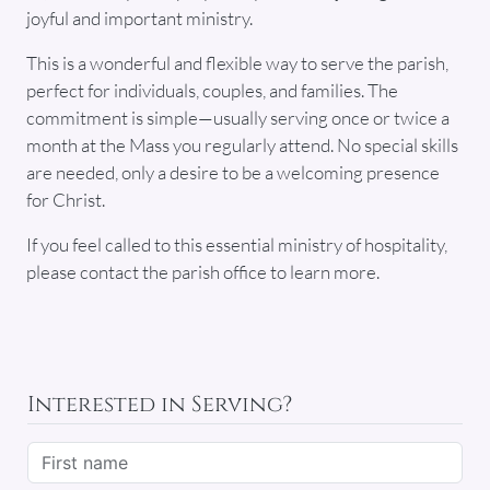
joyful and important ministry.
This is a wonderful and flexible way to serve the parish,
perfect for individuals, couples, and families. The
commitment is simple—usually serving once or twice a
month at the Mass you regularly attend. No special skills
are needed, only a desire to be a welcoming presence
for Christ.
If you feel called to this essential ministry of hospitality,
please contact the parish office to learn more.
Interested in Serving?
First name