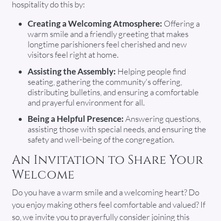
hospitality do this by:
Creating a Welcoming Atmosphere:
Offering a
warm smile and a friendly greeting that makes
longtime parishioners feel cherished and new
visitors feel right at home.
Assisting the Assembly:
Helping people find
seating, gathering the community's offering,
distributing bulletins, and ensuring a comfortable
and prayerful environment for all.
Being a Helpful Presence:
Answering questions,
assisting those with special needs, and ensuring the
safety and well-being of the congregation.
An Invitation to Share Your
Welcome
Do you have a warm smile and a welcoming heart? Do
you enjoy making others feel comfortable and valued? If
so, we invite you to prayerfully consider joining this