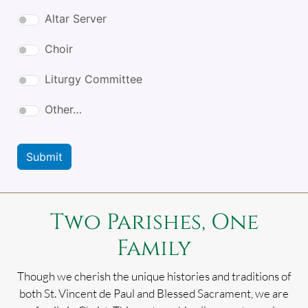
Altar Server
Choir
Liturgy Committee
Other…
Submit
Two Parishes, One
Family
Though we cherish the unique histories and traditions of
both St. Vincent de Paul and Blessed Sacrament, we are