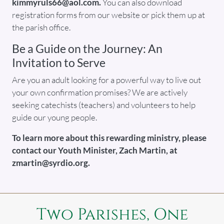
kimmyruls66@aol.com.
You can also download
registration forms from our website or pick them up at
the parish office.
Be a Guide on the Journey: An
Invitation to Serve
Are you an adult looking for a powerful way to live out
your own confirmation promises? We are actively
seeking catechists (teachers) and volunteers to help
guide our young people.
To learn more about this rewarding ministry, please
contact our Youth Minister, Zach Martin, at
zmartin@syrdio.org.
Two Parishes, One