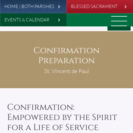
Leaderboard
Skip to main content
HOME | BOTH PARISHES
BLESSED SACRAMENT
EVENTS & CALENDAR
Confirmation
Preparation
St. Vincent de Paul
Confirmation:
Empowered by the Spirit
for a Life of Service