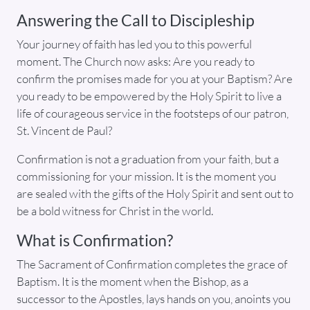
Answering the Call to Discipleship
Your journey of faith has led you to this powerful
moment. The Church now asks: Are you ready to
confirm the promises made for you at your Baptism? Are
you ready to be empowered by the Holy Spirit to live a
life of courageous service in the footsteps of our patron,
St. Vincent de Paul?
Confirmation is not a graduation from your faith, but a
commissioning for your mission. It is the moment you
are sealed with the gifts of the Holy Spirit and sent out to
be a bold witness for Christ in the world.
What is Confirmation?
The Sacrament of Confirmation completes the grace of
Baptism. It is the moment when the Bishop, as a
successor to the Apostles, lays hands on you, anoints you