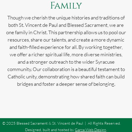
Family
Though we cherish the unique histories and traditions of
both St. Vincent de Paul and Blessed Sacrament, we are
one family in Christ. This partnership allows us to pool our
resources, share our talents, and create a more dynamic
and faith-filled experience for all. By working together,
we offer a richer spiritual life, more diverse ministries,
and a stronger outreach to the wider Syracuse
community. Our collaboration is a beautiful testament to
Catholic unity, demonstrating how shared faith can build
bridges and foster a deeper sense of belonging.
© 2025 Blessed Sacrament & St. Vincent de Paul | All Rights Reserved.
Designed, built and hosted by
Garza Web Design
.