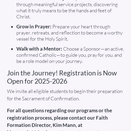
through meaningful service projects, discovering
what it truly means to be the hands and feet of
Christ.
Grow in Prayer:
Prepare your heart through
prayer, retreats, and reflection to become a worthy
vessel for the Holy Spirit.
Walk with a Mentor:
Choose a Sponsor—an active,
confirmed Catholic—to guide you, pray for you, and
be a role model on your journey.
Join the Journey! Registration is Now
Open for 2025-2026
We invite all eligible students to begin their preparation
for the Sacrament of Confirmation.
For all questions regarding our programs or the
registration process, please contact our Faith
Formation Director, Kim Mann, at