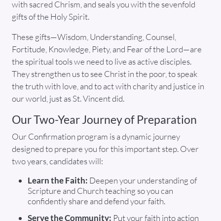
with sacred Chrism, and seals you with the sevenfold
gifts of the Holy Spirit.
These gifts—Wisdom, Understanding, Counsel,
Fortitude, Knowledge, Piety, and Fear of the Lord—are
the spiritual tools we need to live as active disciples.
They strengthen us to see Christ in the poor, to speak
the truth with love, and to act with charity and justice in
our world, just as St. Vincent did.
Our Two-Year Journey of Preparation
Our Confirmation program is a dynamic journey
designed to prepare you for this important step. Over
two years, candidates will:
Learn the Faith:
Deepen your understanding of
Scripture and Church teaching so you can
confidently share and defend your faith.
Serve the Community:
Put your faith into action