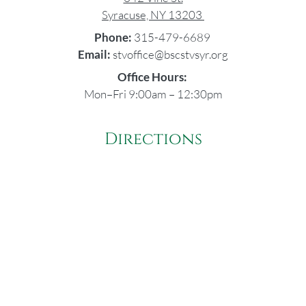
Syracuse, NY 13203
Phone:
315-479-6689
Email:
stvoffice@bscstvsyr.org
Office Hours:
Mon–Fri 9:00am – 12:30pm
Directions