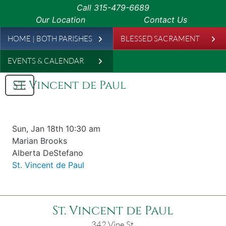
Skip to main content
Call
315-479-6689
Our Location
Contact Us
Leaderboard
HOME | BOTH PARISHES
BLESSED SACRAMENT
EVENTS & CALENDAR
St. Vincent de Paul
Date & time
Sun, Jan 18th 10:30 am
Offered for
Marian Brooks
Requester
Alberta DeStefano
Parish
St. Vincent de Paul
St. Vincent de Paul
342 Vine St.