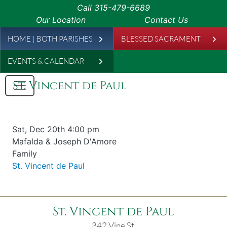
Skip to main content
Call
315-479-6689
Our Location
Contact Us
Leaderboard
HOME | BOTH PARISHES
BLESSED SACRAMENT
EVENTS & CALENDAR
St. Vincent de Paul
Date & time
Sat, Dec 20th 4:00 pm
Offered for
Mafalda & Joseph D'Amore
Requester
Family
Parish
St. Vincent de Paul
St. Vincent de Paul
342 Vine St.