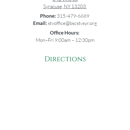
Syracuse, NY 13203
Phone:
315-479-6689
Email:
stvoffice@bscstvsyr.org
Office Hours:
Mon–Fri 9:00am – 12:30pm
Directions