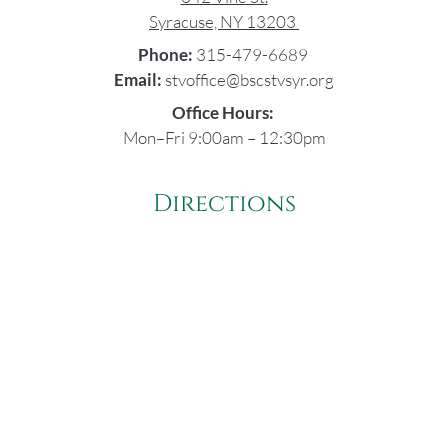
Syracuse, NY 13203
Phone:
315-479-6689
Email:
stvoffice@bscstvsyr.org
Office Hours:
Mon–Fri 9:00am – 12:30pm
Directions