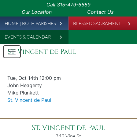
Skip to main content
Call
315-479-6689
Our Location
Contact Us
Leaderboard
HOME | BOTH PARISHES
BLESSED SACRAMENT
EVENTS & CALENDAR
St. Vincent de Paul
Date & time
Tue, Oct 14th 12:00 pm
Offered for
John Heagerty
Requester
Mike Plunkett
Parish
St. Vincent de Paul
St. Vincent de Paul
342 Vine St.