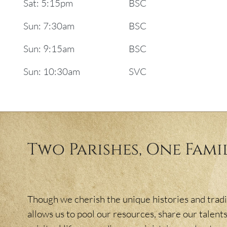
Sat: 5:15pm
BSC
Sun: 7:30am
BSC
Sun: 9:15am
BSC
Sun: 10:30am
SVC
Two Parishes, One Fami
Though we cherish the unique histories and tradit
allows us to pool our resources, share our talents