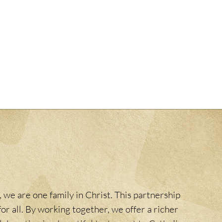
 we are one family in Christ. This partnership
or all. By working together, we offer a richer