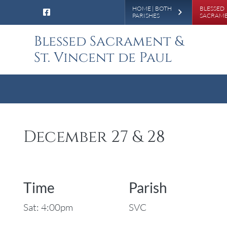
Leaderboa
HOME | BOTH
BLESSED
PARISHES
SACRAM
Blessed Sacrament &
St. Vincent de Paul
December 27 & 28
Time
Parish
Sat: 4:00pm
SVC