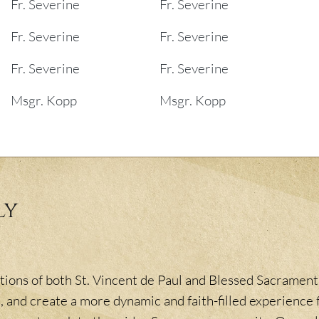
Fr. Severine
Fr. Severine
Fr. Severine
Fr. Severine
Fr. Severine
Fr. Severine
Msgr. Kopp
Msgr. Kopp
ly
ions of both St. Vincent de Paul and Blessed Sacrament,
, and create a more dynamic and faith-filled experience f