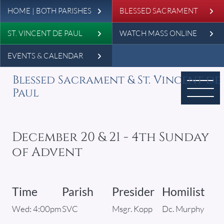
Leaderboard
Skip to main content
HOME | BOTH PARISHES
BLESSED SACRAMENT
ST. VINCENT DE PAUL
WATCH MASS ONLINE
EVENTS & CALENDAR
Blessed Sacrament & St. Vincent de
Paul
December 20 & 21 - 4th Sunday
of Advent
Time
Parish
Presider
Homilist
Wed: 4:00pm
SVC
Msgr. Kopp
Dc. Murphy