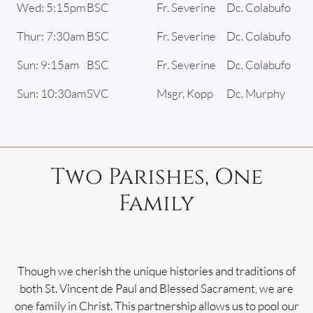
Wed: 5:15pm
BSC
Fr. Severine
Dc. Colabufo
Thur: 7:30am
BSC
Fr. Severine
Dc. Colabufo
Sun: 9:15am
BSC
Fr. Severine
Dc. Colabufo
Sun: 10:30am
SVC
Msgr. Kopp
Dc. Murphy
Two Parishes, One
Family
Though we cherish the unique histories and traditions of
both St. Vincent de Paul and Blessed Sacrament, we are
one family in Christ. This partnership allows us to pool our