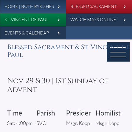
Leaderboard
Skip to main content
HOME | BOTH PARISHES
BLESSED SACRAMENT
ST. VINCENT DE PAUL
WATCH MASS ONLINE
EVENTS & CALENDAR
Blessed Sacrament & St. Vincent de
Paul
Nov 29 & 30 | 1st Sunday of
Advent
Time
Parish
Presider
Homilist
Sat: 4:00pm
SVC
Msgr. Kopp
Msgr. Kopp