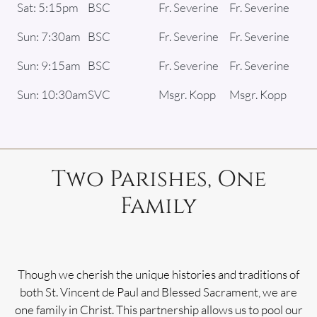
Sat: 5:15pm
BSC
Fr. Severine
Fr. Severine
Sun: 7:30am
BSC
Fr. Severine
Fr. Severine
Sun: 9:15am
BSC
Fr. Severine
Fr. Severine
Sun: 10:30am
SVC
Msgr. Kopp
Msgr. Kopp
Two Parishes, One
Family
Though we cherish the unique histories and traditions of
both St. Vincent de Paul and Blessed Sacrament, we are
one family in Christ. This partnership allows us to pool our