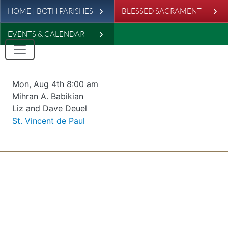
Leaderboard
Skip to main content
HOME | BOTH PARISHES
BLESSED SACRAMENT
EVENTS & CALENDAR
Date & time
Mon, Aug 4th 8:00 am
Offered for
Mihran A. Babikian
Requester
Liz and Dave Deuel
Parish
St. Vincent de Paul