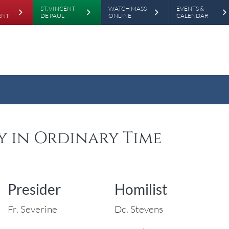
rd
Skip to main content
ST. VINCENT
WATCH MASS
EVENTS &
ENT
DE PAUL
ONLINE
CALENDAR
ay in Ordinary Time
Presider
Homilist
Fr. Severine
Dc. Stevens