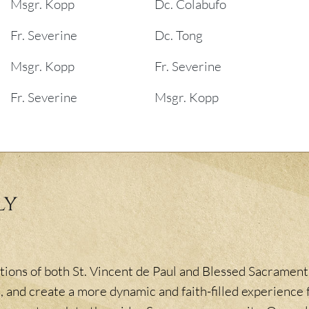
Msgr. Kopp
Dc. Colabufo
Fr. Severine
Dc. Tong
Msgr. Kopp
Fr. Severine
Fr. Severine
Msgr. Kopp
ly
ions of both St. Vincent de Paul and Blessed Sacrament,
, and create a more dynamic and faith-filled experience f