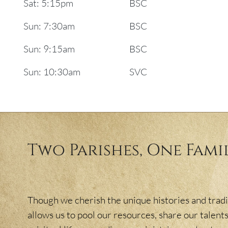
Sat: 5:15pm
BSC
Sun: 7:30am
BSC
Sun: 9:15am
BSC
Sun: 10:30am
SVC
Two Parishes, One Fami
Though we cherish the unique histories and tradit
allows us to pool our resources, share our talents