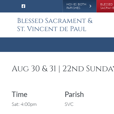
Leaderboa
HOME | BOTH
BLESSED
PARISHES
SACRAM
Blessed Sacrament &
St. Vincent de Paul
Aug 30 & 31 | 22nd Sund
Time
Parish
Sat: 4:00pm
SVC