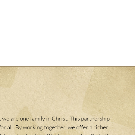
 we are one family in Christ. This partnership
or all. By working together, we offer a richer