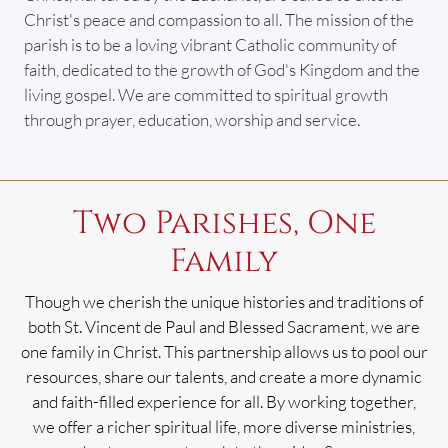
Christ's peace and compassion to all. The mission of the
parish is to be a loving vibrant Catholic community of
faith, dedicated to the growth of God's Kingdom and the
living gospel. We are committed to spiritual growth
through prayer, education, worship and service.
Two Parishes, One
Family
Though we cherish the unique histories and traditions of
both St. Vincent de Paul and Blessed Sacrament, we are
one family in Christ. This partnership allows us to pool our
resources, share our talents, and create a more dynamic
and faith-filled experience for all. By working together,
we offer a richer spiritual life, more diverse ministries,