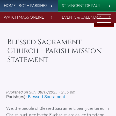
Leaderboard
Skip to main content
HOME | BOTH PARISHES
ST. VINCENT DE PAUL
WATCH MASS ONLINE
EVENTS & CALENDAR
Blessed Sacrament
Church - Parish Mission
Statement
Published on
Sun, 08/17/2025 - 2:55 pm
Parish(es):
Blessed Sacrament
We, the people of Blessed Sacrament, being centered in
Christ, nurtured by the Eucharist, are called to extend