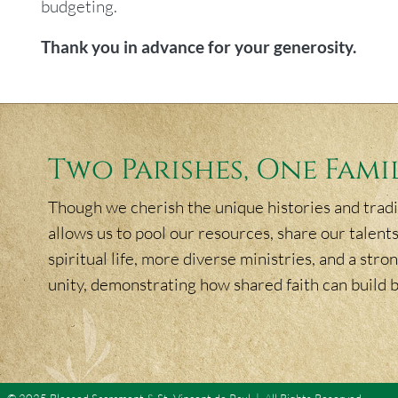
budgeting.
Thank you in advance for your generosity.
Two Parishes, One Fami
Though we cherish the unique histories and tradit
allows us to pool our resources, share our talents
spiritual life, more diverse ministries, and a st
unity, demonstrating how shared faith can build 
© 2025 Blessed Sacrament & St. Vincent de Paul | All Rights Reserved.