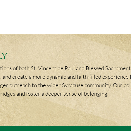
ly
ions of both St. Vincent de Paul and Blessed Sacrament,
, and create a more dynamic and faith-filled experience f
ronger outreach to the wider Syracuse community. Our col
bridges and foster a deeper sense of belonging.