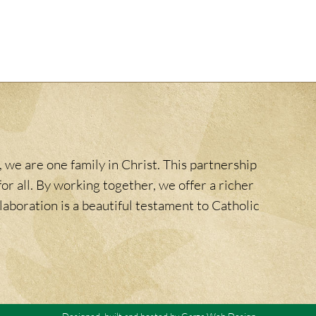
 we are one family in Christ. This partnership
or all. By working together, we offer a richer
laboration is a beautiful testament to Catholic
Designed, built and hosted by
Garza Web Design
.