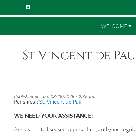
WELCOME
St Vincent de Pau
Published on
Tue, 08/26/2025 - 2:35 pm
Parish(es):
St. Vincent de Paul
WE NEED YOUR ASSISTANCE:
And as the fall season approaches, and your regula