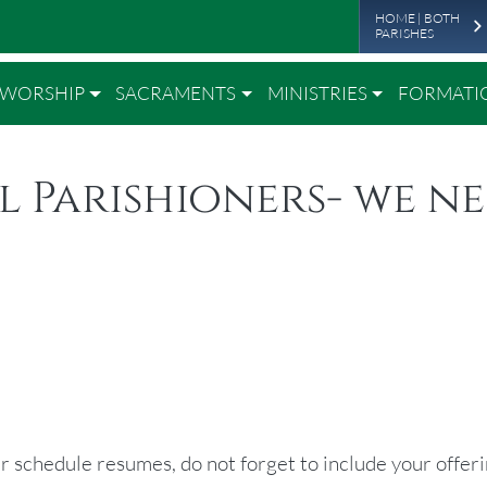
Leade
Skip to main content
HOME | BOTH
PARISHES
WORSHIP
SACRAMENTS
MINISTRIES
FORMATI
l Parishioners- we n
r schedule resumes, do not forget to include your offeri