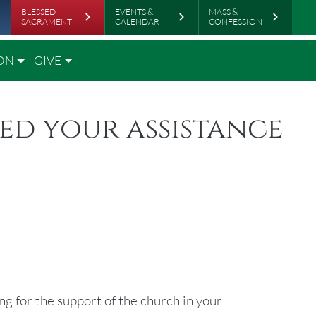
rboard
BLESSED
EVENTS &
MASS &
SACRAMENT
CALENDAR
CONFESSION
ON
GIVE
eed your assistance
ng for the support of the church in your