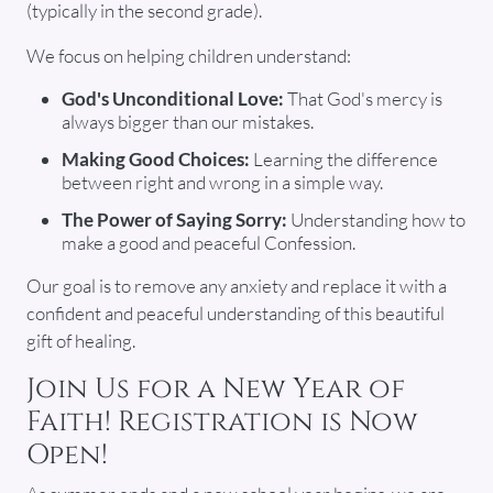
(typically in the second grade).
We focus on helping children understand:
God's Unconditional Love:
That God's mercy is
always bigger than our mistakes.
Making Good Choices:
Learning the difference
between right and wrong in a simple way.
The Power of Saying Sorry:
Understanding how to
make a good and peaceful Confession.
Our goal is to remove any anxiety and replace it with a
confident and peaceful understanding of this beautiful
gift of healing.
Join Us for a New Year of
Faith! Registration is Now
Open!