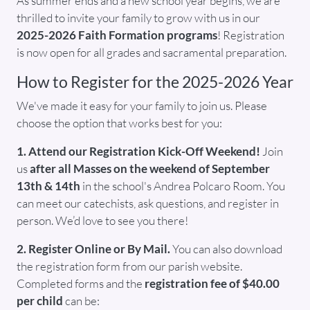
As summer ends and a new school year begins, we are
thrilled to invite your family to grow with us in our
2025-2026 Faith Formation programs
! Registration
is now open for all grades and sacramental preparation.
How to Register for the 2025-2026 Year
We've made it easy for your family to join us. Please
choose the option that works best for you:
1. Attend our Registration Kick-Off Weekend!
Join
us
after all Masses on the weekend of September
13th & 14th
in the school's Andrea Polcaro Room. You
can meet our catechists, ask questions, and register in
person. We’d love to see you there!
2. Register Online or By Mail.
You can also download
the registration form from our parish website.
Completed forms and the
registration fee of $40.00
per child
can be: