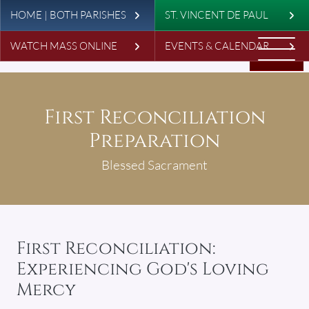
Leaderboard
Skip to main content
HOME | BOTH PARISHES
ST. VINCENT DE PAUL
WATCH MASS ONLINE
EVENTS & CALENDAR
First Reconciliation
Preparation
Blessed Sacrament
First Reconciliation:
Experiencing God's Loving
Mercy