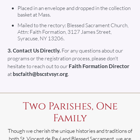
Placed in an envelope and dropped in the collection
basket at Mass.
Mailed to the rectory: Blessed Sacrament Church,
Attn: Faith Formation, 3127 James Street,
Syracuse, NY 13206.
3. Contact Us Directly.
For any questions about our
programs or the registration process, please don't
hesitate to reach out to our
Faith Formation Director
at
bscfaith@bscstvsyr.org
.
Two Parishes, One
Family
Though we cherish the unique histories and traditions of
both St. Vincent de Paul and Blessed Sacrament, we are