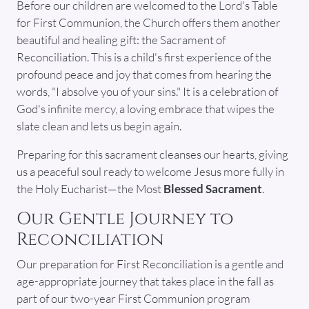
Before our children are welcomed to the Lord's Table
for First Communion, the Church offers them another
beautiful and healing gift: the Sacrament of
Reconciliation. This is a child's first experience of the
profound peace and joy that comes from hearing the
words, "I absolve you of your sins." It is a celebration of
God's infinite mercy, a loving embrace that wipes the
slate clean and lets us begin again.
Preparing for this sacrament cleanses our hearts, giving
us a peaceful soul ready to welcome Jesus more fully in
the Holy Eucharist—the Most
Blessed Sacrament
.
Our Gentle Journey to
Reconciliation
Our preparation for First Reconciliation is a gentle and
age-appropriate journey that takes place in the fall as
part of our two-year First Communion program