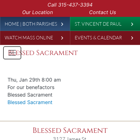
Skip to main content
Call
315-437-3394
Our Location
Contact Us
Leaderboard
HOME | BOTH PARISHES
ST. VINCENT DE PAUL
WATCH MASS ONLINE
EVENTS & CALENDAR
Blessed Sacrament
Date & time
Thu, Jan 29th 8:00 am
Offered for
For our benefactors
Requester
Blessed Sacrament
Parish
Blessed Sacrament
Blessed Sacrament
3127 James St.