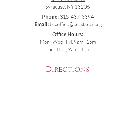
Syracuse, NY 13206
Phone:
315-437-3394
Email:
bscoffice@bscstvsyr.org
Office Hours:
Mon–Wed–Fri, 9am–1pm
Tue–Thur, 9am–4pm
Directions: