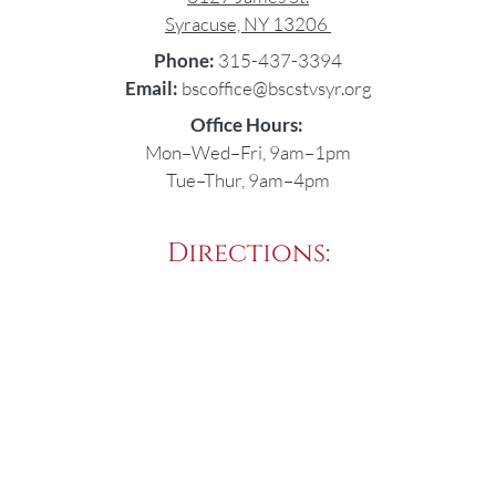
Syracuse, NY 13206
Phone:
315-437-3394
Email:
bscoffice@bscstvsyr.org
Office Hours:
Mon–Wed–Fri, 9am–1pm
Tue–Thur, 9am–4pm
Directions: