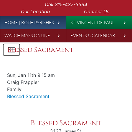
Skip to main content
Call
315-437-3394
Our Location
Contact Us
Leaderboard
HOME | BOTH PARISHES
ST. VINCENT DE PAUL
WATCH MASS ONLINE
EVENTS & CALENDAR
Blessed Sacrament
Date & time
Sun, Jan 11th 9:15 am
Offered for
Craig Frappier
Requester
Family
Parish
Blessed Sacrament
Blessed Sacrament
3127 James St.