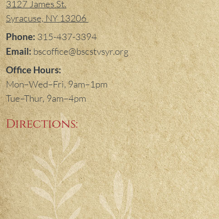
3127 James St.
Syracuse, NY 13206
Phone:
315-437-3394
Email:
bscoffice@bscstvsyr.org
Office Hours:
Mon–Wed–Fri, 9am–1pm
Tue–Thur, 9am–4pm
Directions: