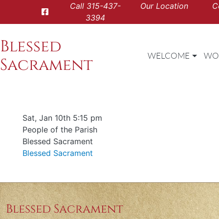
Call
315-437-
Our Location
C
3394
Blessed
WELCOME
WO
Sacrament
Date & time
Sat, Jan 10th 5:15 pm
Offered for
People of the Parish
Requester
Blessed Sacrament
Parish
Blessed Sacrament
Blessed Sacrament