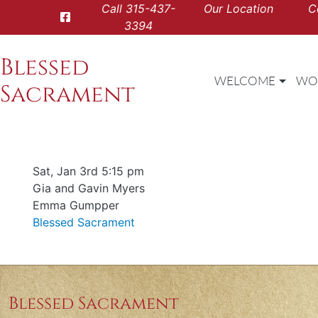
Call
315-437-
Our Location
C
3394
Blessed
WELCOME
WO
Sacrament
Date & time
Sat, Jan 3rd 5:15 pm
Offered for
Gia and Gavin Myers
Requester
Emma Gumpper
Parish
Blessed Sacrament
Blessed Sacrament