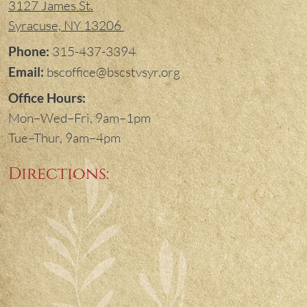
3127 James St.
Syracuse, NY 13206
Phone:
315-437-3394
Email:
bscoffice@bscstvsyr.org
Office Hours:
Mon–Wed–Fri, 9am–1pm
Tue–Thur, 9am–4pm
Directions: