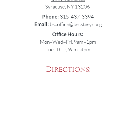
Syracuse, NY 13206
Phone:
315-437-3394
Email:
bscoffice@bscstvsyr.org
Office Hours:
Mon–Wed–Fri, 9am–1pm
Tue–Thur, 9am–4pm
Directions: