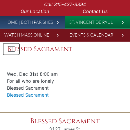
Skip to main content
Call
315-437-3394
Our Location
Contact Us
Leaderboard
HOME | BOTH PARISHES
ST. VINCENT DE PAUL
WATCH MASS ONLINE
EVENTS & CALENDAR
Blessed Sacrament
Date & time
Wed, Dec 31st 8:00 am
Offered for
For all who are lonely
Requester
Blessed Sacrament
Parish
Blessed Sacrament
Blessed Sacrament
3127 James St.