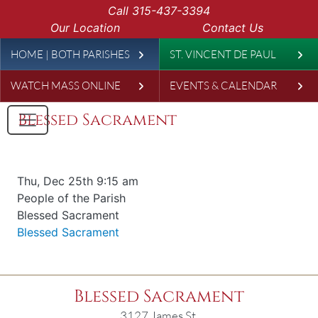
Skip to main content
Call
315-437-3394
Our Location
Contact Us
Leaderboard
HOME | BOTH PARISHES
ST. VINCENT DE PAUL
WATCH MASS ONLINE
EVENTS & CALENDAR
Blessed Sacrament
Date & time
Thu, Dec 25th 9:15 am
Offered for
People of the Parish
Requester
Blessed Sacrament
Parish
Blessed Sacrament
Blessed Sacrament
3127 James St.