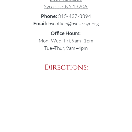
Syracuse, NY 13206
Phone:
315-437-3394
Email:
bscoffice@bscstvsyr.org
Office Hours:
Mon–Wed–Fri, 9am–1pm
Tue–Thur, 9am–4pm
Directions: