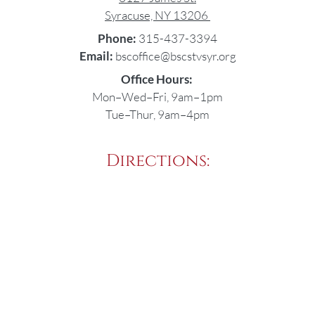
Syracuse, NY 13206
Phone:
315-437-3394
Email:
bscoffice@bscstvsyr.org
Office Hours:
Mon–Wed–Fri, 9am–1pm
Tue–Thur, 9am–4pm
Directions: