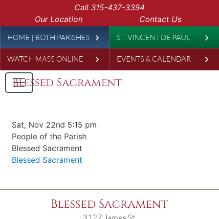
Skip to main content
Call
315-437-3394
Our Location
Contact Us
Leaderboard
HOME | BOTH PARISHES
ST. VINCENT DE PAUL
WATCH MASS ONLINE
EVENTS & CALENDAR
Blessed Sacrament
Date & time
Sat, Nov 22nd 5:15 pm
Offered for
People of the Parish
Requester
Blessed Sacrament
Parish
Blessed Sacrament
Blessed Sacrament
3127 James St.