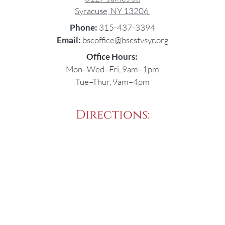
Syracuse, NY 13206
Phone:
315-437-3394
Email:
bscoffice@bscstvsyr.org
Office Hours:
Mon–Wed–Fri, 9am–1pm
Tue–Thur, 9am–4pm
Directions: