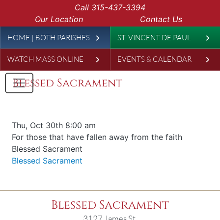
Skip to main content
Call
315-437-3394
Our Location
Contact Us
Leaderboard
HOME | BOTH PARISHES
ST. VINCENT DE PAUL
WATCH MASS ONLINE
EVENTS & CALENDAR
Blessed Sacrament
Date & time
Thu, Oct 30th 8:00 am
Offered for
For those that have fallen away from the faith
Requester
Blessed Sacrament
Parish
Blessed Sacrament
Blessed Sacrament
3127 James St.