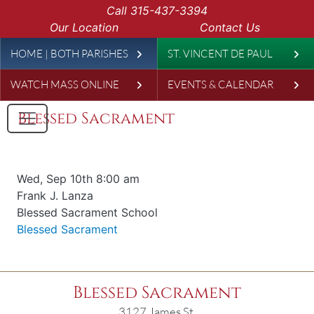
Skip to main content
Call
315-437-3394
Our Location
Contact Us
Leaderboard
HOME | BOTH PARISHES
ST. VINCENT DE PAUL
WATCH MASS ONLINE
EVENTS & CALENDAR
Blessed Sacrament
Date & time
Wed, Sep 10th 8:00 am
Offered for
Frank J. Lanza
Requester
Blessed Sacrament School
Parish
Blessed Sacrament
Blessed Sacrament
3127 James St.