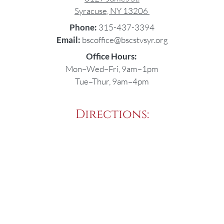
Syracuse, NY 13206
Phone:
315-437-3394
Email:
bscoffice@bscstvsyr.org
Office Hours:
Mon–Wed–Fri, 9am–1pm
Tue–Thur, 9am–4pm
Directions: