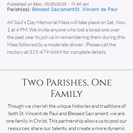
Published on
Mon, 10/20/2025 - 11:40 am
Parish(es):
Blessed Sacrament
St. Vincent de Paul
All Soul's Day Memorial Mass will take place on Sat., Nov.
1 at 4 PM. We invite anyone who lost a loved one over
the past year to join us in remembering them during this
Mass followed by a moderate dinner . Please call the
rectory at 315-479-6689 for complete details.
Two Parishes, One
Family
Though we cherish the unique histories and traditions of
both St. Vincent de Paul and Blessed Sacrament, we are
one family in Christ. This partnership allows us to pool our
resources, share our talents, and create a more dynamic