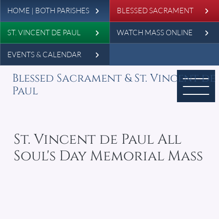
Leaderboard
Skip to main content
HOME | BOTH PARISHES
BLESSED SACRAMENT
ST. VINCENT DE PAUL
WATCH MASS ONLINE
EVENTS & CALENDAR
Blessed Sacrament & St. Vincent de
Paul
St. Vincent de Paul All
Soul's Day Memorial Mass