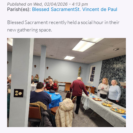
Published on
Wed, 02/04/2026 - 4:13 pm
Parish(es):
Blessed Sacrament
St. Vincent de Paul
Blessed Sacrament recently held a social hour in their
new gathering space.