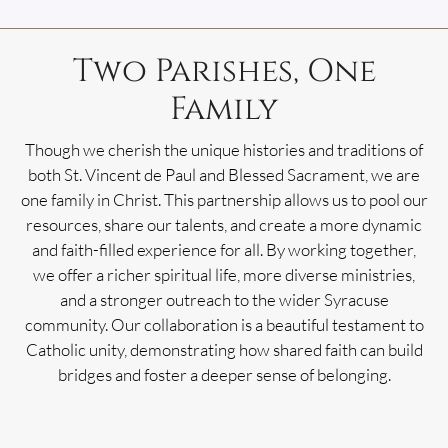
Two Parishes, One
Family
Though we cherish the unique histories and traditions of
both St. Vincent de Paul and Blessed Sacrament, we are
one family in Christ. This partnership allows us to pool our
resources, share our talents, and create a more dynamic
and faith-filled experience for all. By working together,
we offer a richer spiritual life, more diverse ministries,
and a stronger outreach to the wider Syracuse
community. Our collaboration is a beautiful testament to
Catholic unity, demonstrating how shared faith can build
bridges and foster a deeper sense of belonging.