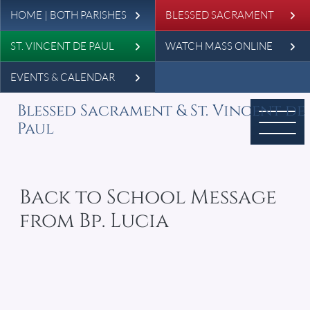
Leaderboard
Skip to main content
HOME | BOTH PARISHES
BLESSED SACRAMENT
ST. VINCENT DE PAUL
WATCH MASS ONLINE
EVENTS & CALENDAR
Blessed Sacrament & St. Vincent de
Paul
Back to School Message
from Bp. Lucia