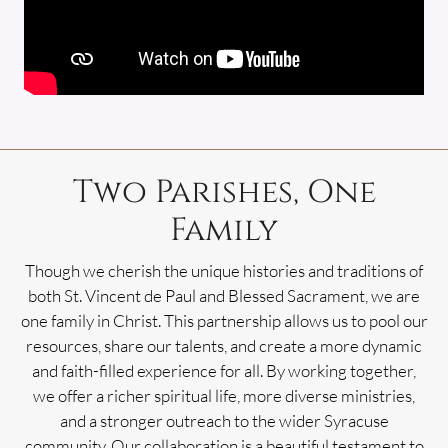
Two Parishes, One
Family
Though we cherish the unique histories and traditions of
both St. Vincent de Paul and Blessed Sacrament, we are
one family in Christ. This partnership allows us to pool our
resources, share our talents, and create a more dynamic
and faith-filled experience for all. By working together,
we offer a richer spiritual life, more diverse ministries,
and a stronger outreach to the wider Syracuse
community. Our collaboration is a beautiful testament to