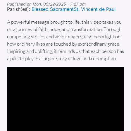
Published on
Mon, 09/22/2025 - 7:27 pm
Parish(es):
Blessed Sacrament
St. Vincent de Paul
A powerful message brought to life, this video takes you
on a journey of faith, hope, and transformation. Through
compelling stories and vivid imagery, it shines a light on
how ordinary lives are touched by extraordinary grace.
Inspiring and uplifting, it reminds us that each person has
a part to play in a larger story of love and redemption.