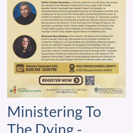
Ministering To
The Dying -