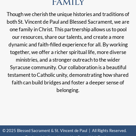
Family
Though we cherish the unique histories and traditions of
both St. Vincent de Paul and Blessed Sacrament, we are
one family in Christ. This partnership allows us to pool
our resources, share our talents, and create a more
dynamic and faith-filled experience for all. By working
together, we offer a richer spiritual life, more diverse
ministries, and a stronger outreach to the wider
Syracuse community. Our collaboration is a beautiful
testament to Catholic unity, demonstrating how shared
faith can build bridges and foster a deeper sense of
belonging.
© 2025 Blessed Sacrament & St. Vincent de Paul | All Rights Reserved.