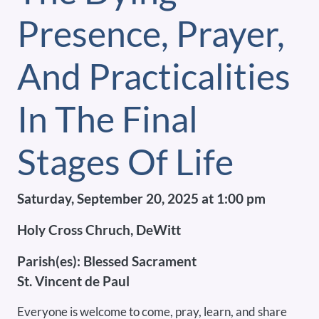
Presence, Prayer,
And Practicalities
In The Final
Stages Of Life
Saturday, September 20, 2025 at 1:00 pm
Holy Cross Chruch, DeWitt
Parish(es):
Blessed Sacrament
St. Vincent de Paul
Everyone is welcome to come, pray, learn, and share