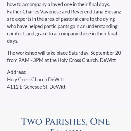
how to accompany a loved one in their final days.
Father Charles Vavonese and Reverend Jana Biesanz
are experts in the area of pastoral care to the dying
who have helped participants gain an understanding,
comfort, and grace to accompany those in their final
days.
The workshop will take place Saturday, September 20
from 9AM - 3PM at the Holy Cross Church, DeWitt
Address:
Holy Cross Church DeWitt
4112 E Genesee St, DeWitt
Two Parishes, One