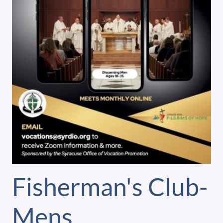
Fisherman's Club-
Mens