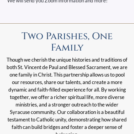
We will send you Zoom information and more!
Two Parishes, One
Family
Though we cherish the unique histories and traditions of
both St. Vincent de Paul and Blessed Sacrament, we are
one family in Christ. This partnership allows us to pool
our resources, share our talents, and create a more
dynamic and faith-filled experience for all. By working
together, we offer a richer spiritual life, more diverse
ministries, and a stronger outreach to the wider
Syracuse community. Our collaboration is a beautiful
testament to Catholic unity, demonstrating how shared
faith can build bridges and foster a deeper sense of