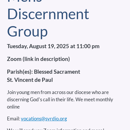
Discernment
Group
Tuesday, August 19, 2025 at 11:00 pm
Zoom (link in description)
Parish(es):
Blessed Sacrament
St. Vincent de Paul
Join young men from across our diocese who are
discerning God's call in their life. We meet monthly
online
Email:
vocations@syrdio.org