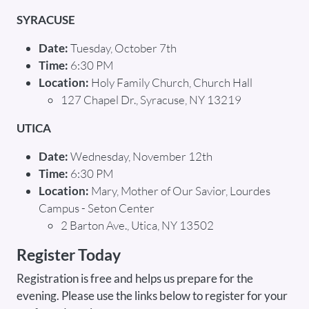
SYRACUSE
Date:
Tuesday, October 7th
Time:
6:30 PM
Location:
Holy Family Church, Church Hall
127 Chapel Dr., Syracuse, NY 13219
UTICA
Date:
Wednesday, November 12th
Time:
6:30 PM
Location:
Mary, Mother of Our Savior, Lourdes
Campus - Seton Center
2 Barton Ave., Utica, NY 13502
Register Today
Registration is free and helps us prepare for the
evening. Please use the links below to register for your