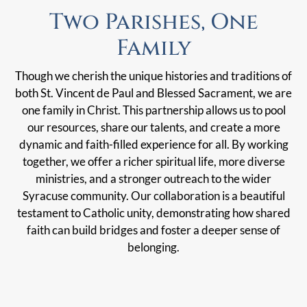
Two Parishes, One
Family
Though we cherish the unique histories and traditions of
both St. Vincent de Paul and Blessed Sacrament, we are
one family in Christ. This partnership allows us to pool
our resources, share our talents, and create a more
dynamic and faith-filled experience for all. By working
together, we offer a richer spiritual life, more diverse
ministries, and a stronger outreach to the wider
Syracuse community. Our collaboration is a beautiful
testament to Catholic unity, demonstrating how shared
faith can build bridges and foster a deeper sense of
belonging.