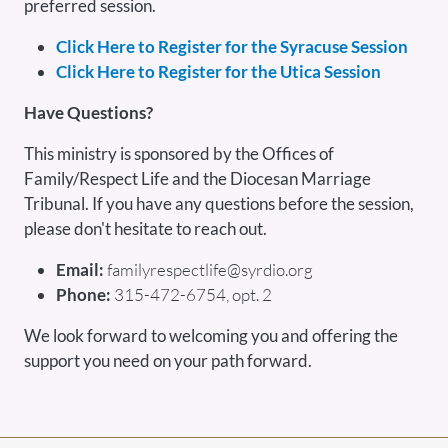
preferred session.
Click Here to Register for the Syracuse Session
Click Here to Register for the Utica Session
Have Questions?
This ministry is sponsored by the Offices of
Family/Respect Life and the Diocesan Marriage
Tribunal. If you have any questions before the session,
please don't hesitate to reach out.
Email:
familyrespectlife@syrdio.org
Phone:
315-472-6754, opt. 2
We look forward to welcoming you and offering the
support you need on your path forward.