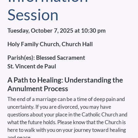
Session
Tuesday, October 7, 2025 at 10:30 pm
Holy Family Church, Church Hall
Parish(es):
Blessed Sacrament
St. Vincent de Paul
A Path to Healing: Understanding the
Annulment Process
The end of a marriage can be a time of deep pain and
uncertainty. If you are divorced, you may have
questions about your place in the Catholic Church and
what the future holds. Please know that the Church is
here to walk with you on your journey toward healing
and peace.