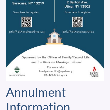
Annulment
Information