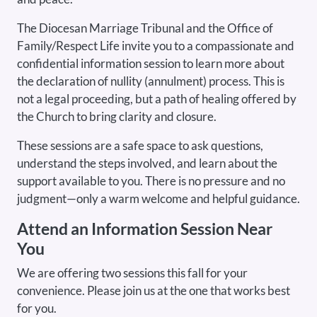
The Diocesan Marriage Tribunal and the Office of
Family/Respect Life invite you to a compassionate and
confidential information session to learn more about
the declaration of nullity (annulment) process. This is
not a legal proceeding, but a path of healing offered by
the Church to bring clarity and closure.
These sessions are a safe space to ask questions,
understand the steps involved, and learn about the
support available to you. There is no pressure and no
judgment—only a warm welcome and helpful guidance.
Attend an Information Session Near
You
We are offering two sessions this fall for your
convenience. Please join us at the one that works best
for you.